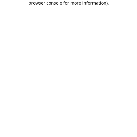
browser console for more information)
.