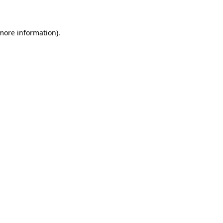
 more information)
.