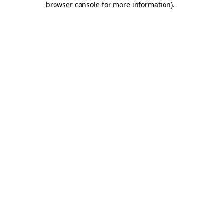
browser console for more information)
.