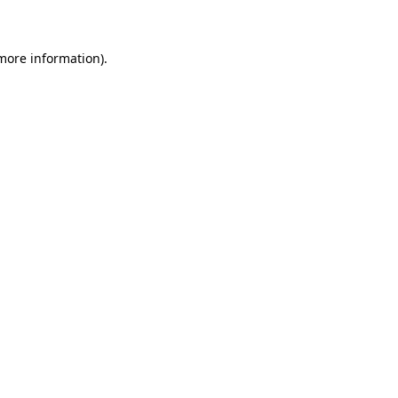
 more information)
.