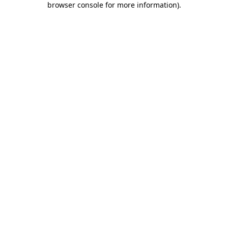
browser console for more information)
.