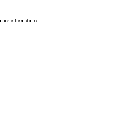
 more information)
.