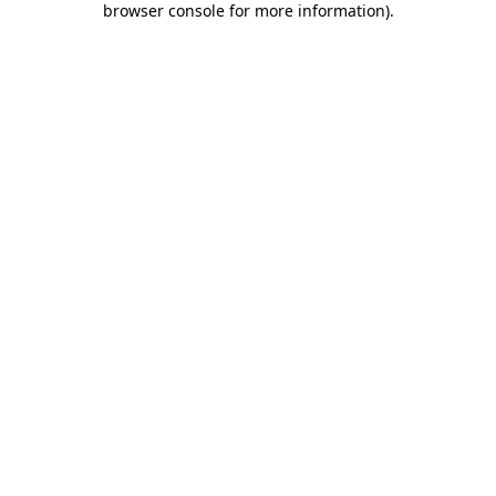
browser console for more information)
.