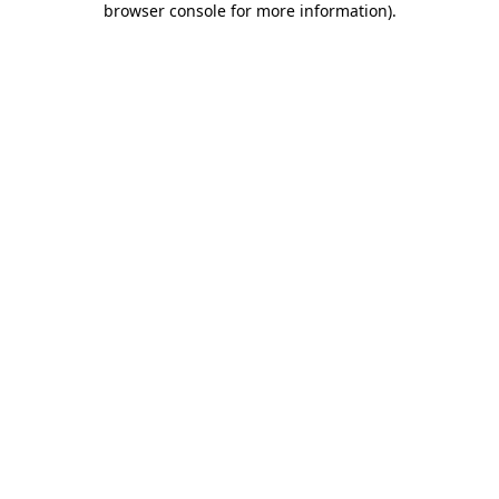
browser console for more information)
.