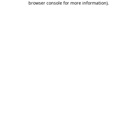
browser console for more information)
.