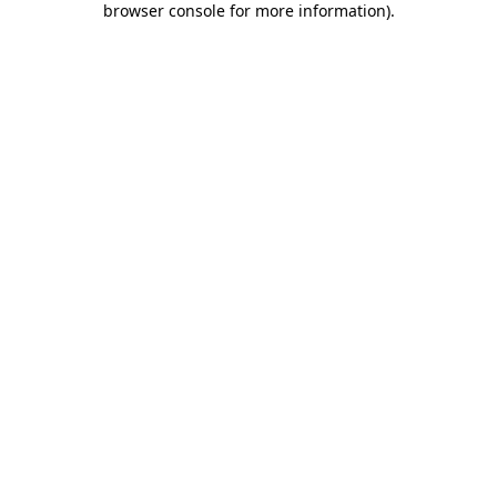
browser console for more information)
.