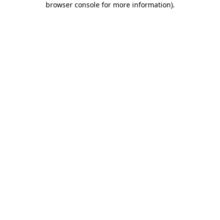
browser console for more information)
.