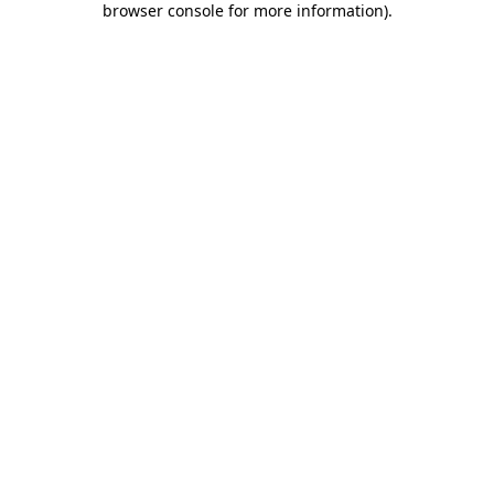
browser console for more information)
.