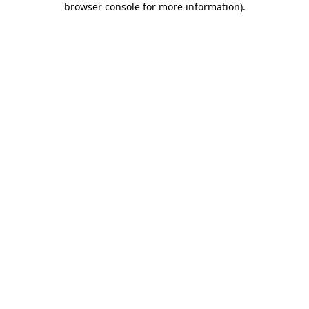
browser console for more information)
.