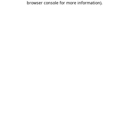
browser console for more information)
.