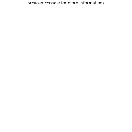
browser console for more information)
.