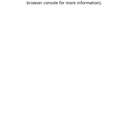
browser console for more information)
.