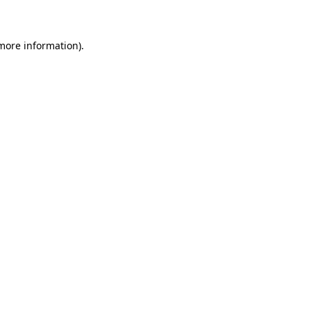
 more information)
.