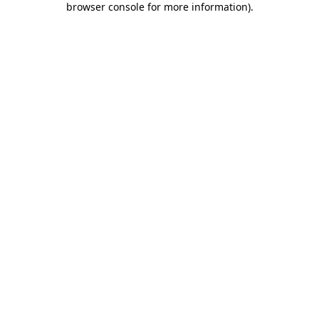
browser console for more information)
.