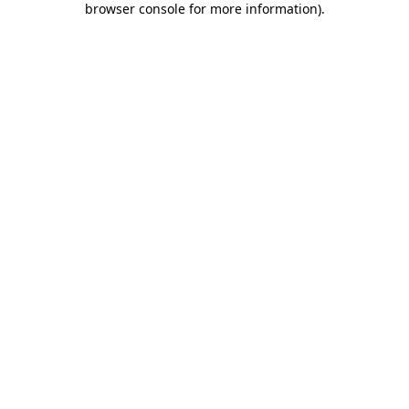
browser console for more information)
.