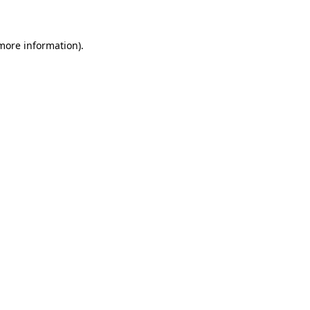
 more information)
.