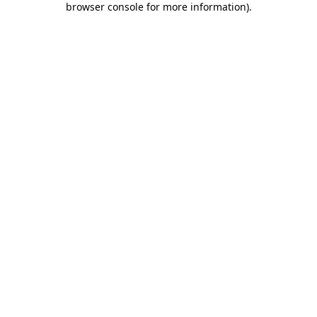
browser console for more information)
.