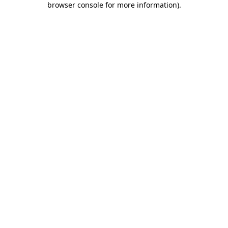
browser console for more information)
.