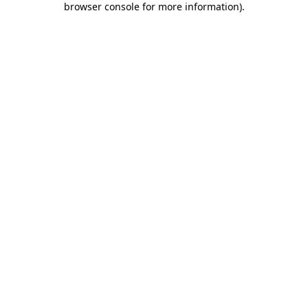
browser console for more information)
.