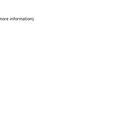
 more information)
.