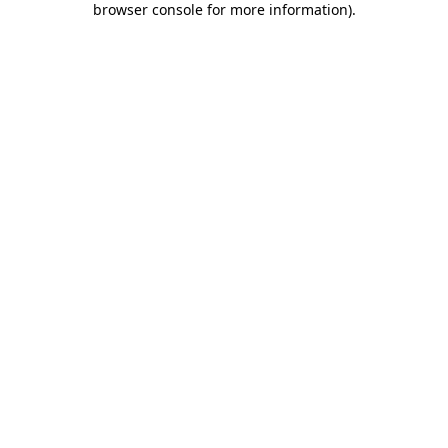
browser console for more information)
.