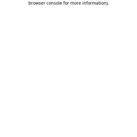
browser console for more information)
.