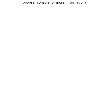
browser console for more information)
.