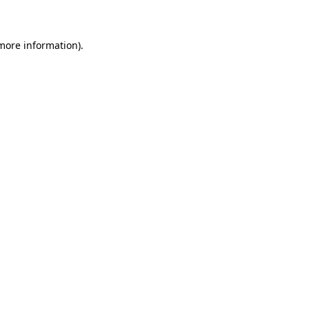
 more information)
.