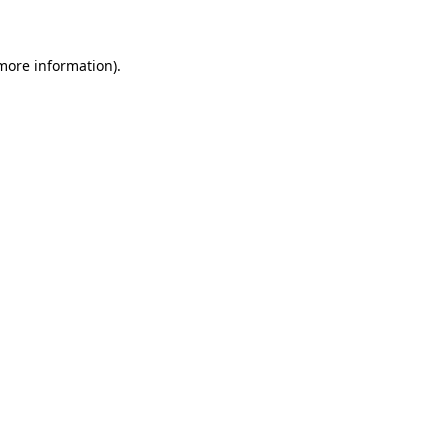
 more information)
.