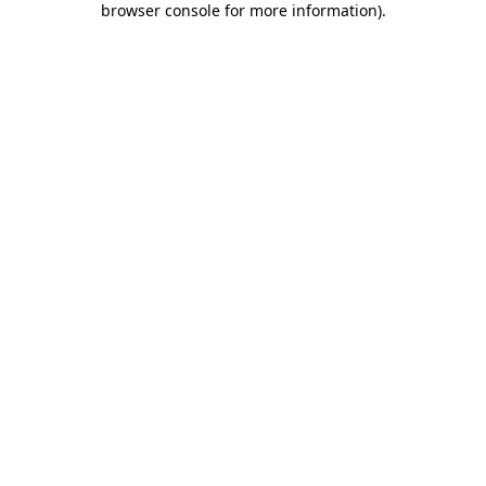
browser console for more information)
.