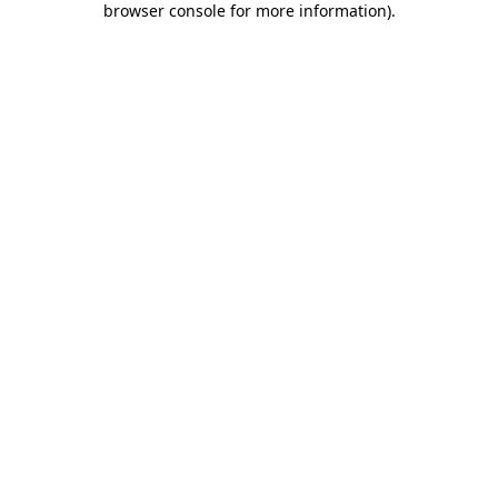
browser console for more information)
.