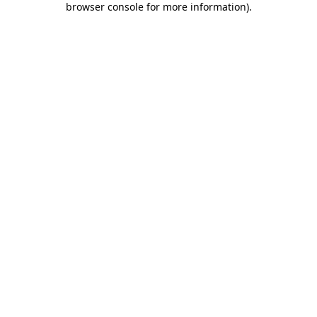
browser console for more information)
.