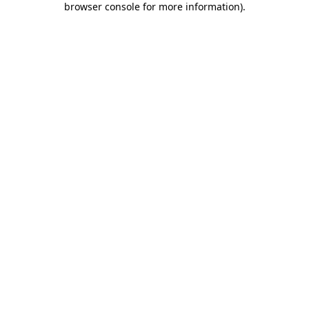
browser console for more information)
.